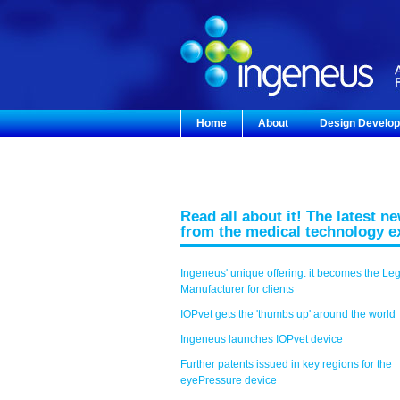
Home
About
Design Develo
Read all about it! The latest n
from the medical technology e
Ingeneus' unique offering: it becomes the Le
Manufacturer for clients
IOPvet gets the 'thumbs up' around the world
Ingeneus launches IOPvet device
Further patents issued in key regions for the
eyePressure device