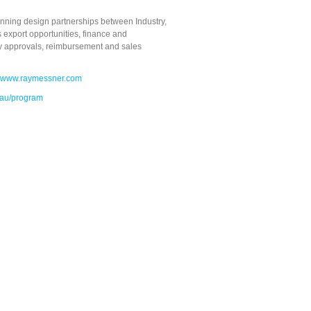
nning design partnerships between Industry,
 export opportunities, finance and
ory approvals, reimbursement and sales
www.raymessner.com
.au/program