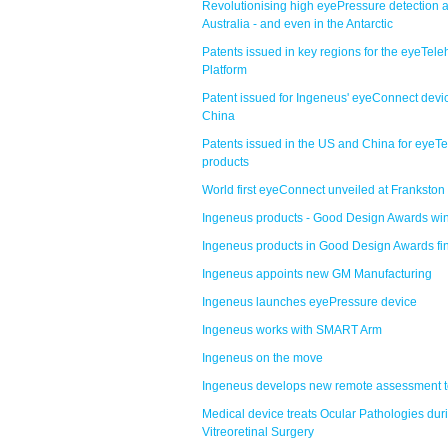
Revolutionising high eyePressure detection 
Australia - and even in the Antarctic
Patents issued in key regions for the eyeTele
Platform
Patent issued for Ingeneus' eyeConnect devic
China
Patents issued in the US and China for eyeTe
products
World first eyeConnect unveiled at Frankston
Ingeneus products - Good Design Awards wi
Ingeneus products in Good Design Awards fi
Ingeneus appoints new GM Manufacturing
Ingeneus launches eyePressure device
Ingeneus works with SMART Arm
Ingeneus on the move
Ingeneus develops new remote assessment t
Medical device treats Ocular Pathologies dur
Vitreoretinal Surgery