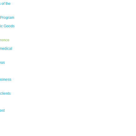
 of the
 Program
tic Goods
erence
medical
eus
usiness
clients
ost