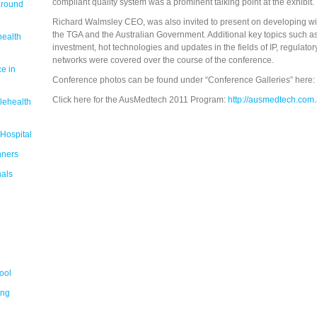
compliant quality system was a prominent talking point at the exhibit.
around
Richard Walmsley CEO, was also invited to present on developing wi
the TGA and the Australian Government. Additional key topics such as
health
investment, hot technologies and updates in the fields of IP, regulat
networks were covered over the course of the conference.
e in
Conference photos can be found under “Conference Galleries” here:
Click here for the AusMedtech 2011 Program:
http://ausmedtech.com
lehealth
 Hospital
nners
nals
ool
ing