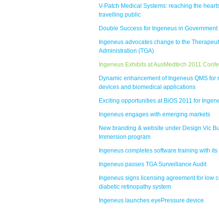
V-Patch Medical Systems: reaching the hearts
travelling public
Double Success for Ingeneus in Government
Ingeneus advocates change to the Therapeu
Administration (TGA)
Ingeneus Exhibits at AusMedtech 2011 Conf
Dynamic enhancement of Ingeneus QMS for 
devices and biomedical applications
Exciting opportunities at BiOS 2011 for Ingen
Ingeneus engages with emerging markets
New branding & website under Design Vic B
Immersion program
Ingeneus completes software training with its 
Ingeneus passes TGA Surveillance Audit
Ingeneus signs licensing agreement for low c
diabetic retinopathy system
Ingeneus launches eyePressure device