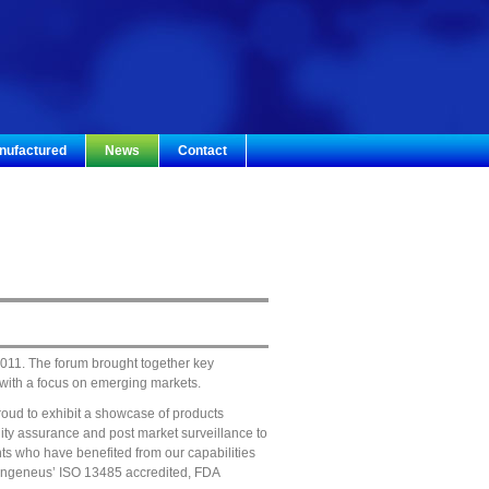
nufactured
News
Contact
011. The forum brought together key
 with a focus on emerging markets.
roud to exhibit a showcase of products
ity assurance and post market surveillance to
nts who have benefited from our capabilities
r, Ingeneus’ ISO 13485 accredited, FDA