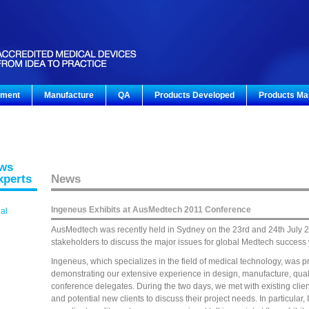
pment
Manufacture
QA
Products Developed
Products Ma
ews
xperts
News
Ingeneus Exhibits at AusMedtech 2011 Conference
gal
AusMedtech was recently held in Sydney on the 23rd and 24th July 2
stakeholders to discuss the major issues for global Medtech success
Ingeneus, which specializes in the field of medical technology, was p
demonstrating our extensive experience in design, manufacture, qual
conference delegates. During the two days, we met with existing clie
and potential new clients to discuss their project needs. In particula