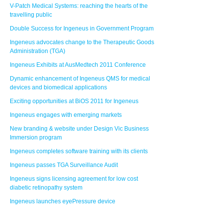
V-Patch Medical Systems: reaching the hearts of the
travelling public
Double Success for Ingeneus in Government Program
Ingeneus advocates change to the Therapeutic Goods
Administration (TGA)
Ingeneus Exhibits at AusMedtech 2011 Conference
Dynamic enhancement of Ingeneus QMS for medical
devices and biomedical applications
Exciting opportunities at BiOS 2011 for Ingeneus
Ingeneus engages with emerging markets
New branding & website under Design Vic Business
Immersion program
Ingeneus completes software training with its clients
Ingeneus passes TGA Surveillance Audit
Ingeneus signs licensing agreement for low cost
diabetic retinopathy system
Ingeneus launches eyePressure device