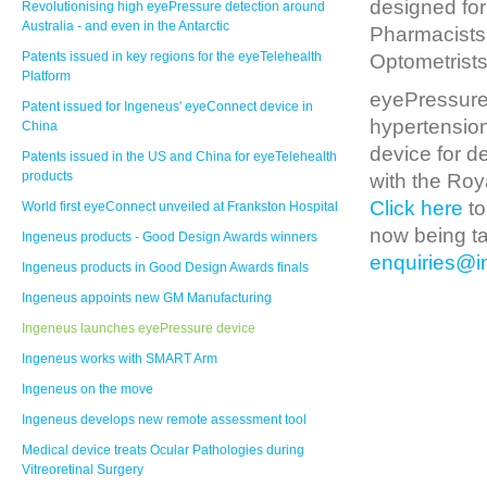
designed for
Revolutionising high eyePressure detection around
Australia - and even in the Antarctic
Pharmacists,
Patents issued in key regions for the eyeTelehealth
Optometrists
Platform
eyePressure 
Patent issued for Ingeneus' eyeConnect device in
hypertension
China
device for d
Patents issued in the US and China for eyeTelehealth
products
with the Roy
Click here
to
World first eyeConnect unveiled at Frankston Hospital
now being ta
Ingeneus products - Good Design Awards winners
enquiries@
Ingeneus products in Good Design Awards finals
Ingeneus appoints new GM Manufacturing
Ingeneus launches eyePressure device
Ingeneus works with SMART Arm
Ingeneus on the move
Ingeneus develops new remote assessment tool
Medical device treats Ocular Pathologies during
Vitreoretinal Surgery