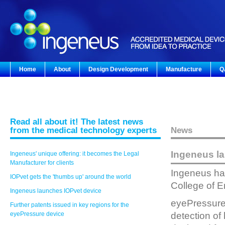
Home
About
Design Development
Manufacture
Q
Read all about it! The latest news
from the medical technology experts
News
Ingeneus l
Ingeneus' unique offering: it becomes the Legal
Manufacturer for clients
Ingeneus has
IOPvet gets the 'thumbs up' around the world
College of 
Ingeneus launches IOPvet device
eyePressure i
Further patents issued in key regions for the
eyePressure device
detection of