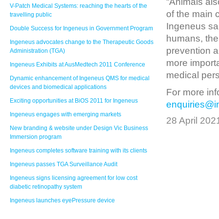
“Animals als
V-Patch Medical Systems: reaching the hearts of the
of the main 
travelling public
Ingeneus sai
Double Success for Ingeneus in Government Program
humans, the 
Ingeneus advocates change to the Therapeutic Goods
prevention 
Administration (TGA)
more importa
Ingeneus Exhibits at AusMedtech 2011 Conference
medical pers
Dynamic enhancement of Ingeneus QMS for medical
devices and biomedical applications
For more inf
Exciting opportunities at BiOS 2011 for Ingeneus
enquiries@
Ingeneus engages with emerging markets
28 April 202
New branding & website under Design Vic Business
Immersion program
Ingeneus completes software training with its clients
Ingeneus passes TGA Surveillance Audit
Ingeneus signs licensing agreement for low cost
diabetic retinopathy system
Ingeneus launches eyePressure device