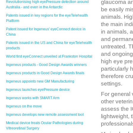
glaucoma ar
Revolutionising high eyePressure detection around
Australia - and even in the Antarctic
be easily m
Patents issued in key regions for the eyeTelehealth
animals. Hig
Platform
the main ind
Patent issued for Ingeneus' eyeConnect device in
in animals, 
China
and permanent
Patents issued in the US and China for eyeTelehealth
untreated. T
products
and ongoing
World first eyeConnect unveiled at Frankston Hospital
high eye pre
Ingeneus products - Good Design Awards winners
particularly 
Ingeneus products in Good Design Awards finals
therefore cru
Ingeneus appoints new GM Manufacturing
settings.
Ingeneus launches eyePressure device
For general 
Ingeneus works with SMART Arm
other veteri
Ingeneus on the move
assess the I
Ingeneus develops new remote assessment tool
lightweight, 
professional
Medical device treats Ocular Pathologies during
Vitreoretinal Surgery