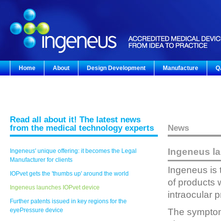
Home
About
Design Development
Manufacture
Q
Read all about it! The latest news
from the medical technology experts
News
Ingeneus l
Ingeneus' unique offering: it becomes the Legal
Manufacturer for clients
Ingeneus is 
IOPvet gets the 'thumbs up' around the world
of products 
Ingeneus launches IOPvet device
intraocular 
Further patents issued in key regions for the
eyePressure device
The symptom