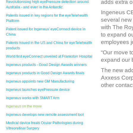
adds extra o
Revolutionising high eyePressure detection around
Australia - and even in the Antarctic
Ingeneus CE
Patents issued in key regions for the eyeTelehealth
several new 
Platform
with The Roy
Patent issued for Ingeneus' eyeConnect device in
to expand o
China
employees jo
Patents issued in the US and China for eyeTelehealth
products
“Our move to 
World first eyeConnect unveiled at Frankston Hospital
expand our b
Ingeneus products - Good Design Awards winners
The new addr
Ingeneus products in Good Design Awards finals
Axxess Corpo
Ingeneus appoints new GM Manufacturing
other contac
Ingeneus launches eyePressure device
Ingeneus works with SMART Arm
Ingeneus on the move
Ingeneus develops new remote assessment tool
Medical device treats Ocular Pathologies during
Vitreoretinal Surgery