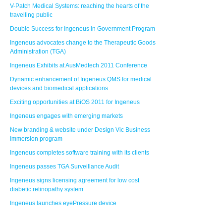
V-Patch Medical Systems: reaching the hearts of the
travelling public
Double Success for Ingeneus in Government Program
Ingeneus advocates change to the Therapeutic Goods
Administration (TGA)
Ingeneus Exhibits at AusMedtech 2011 Conference
Dynamic enhancement of Ingeneus QMS for medical
devices and biomedical applications
Exciting opportunities at BiOS 2011 for Ingeneus
Ingeneus engages with emerging markets
New branding & website under Design Vic Business
Immersion program
Ingeneus completes software training with its clients
Ingeneus passes TGA Surveillance Audit
Ingeneus signs licensing agreement for low cost
diabetic retinopathy system
Ingeneus launches eyePressure device