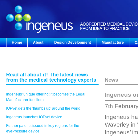
Home
About
Design Development
Manufacture
Q
Read all about it! The latest news
from the medical technology experts
News
Ingeneus o
Ingeneus' unique offering: it becomes the Legal
Manufacturer for clients
7th Februar
IOPvet gets the 'thumbs up' around the world
Ingeneus has
Ingeneus launches IOPvet device
Waverley in 
Further patents issued in key regions for the
eyePressure device
Ingeneus’ im