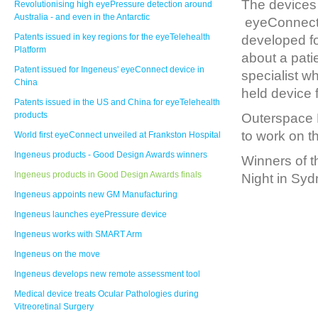
The devices 
Revolutionising high eyePressure detection around
Australia - and even in the Antarctic
eyeConnect 
Patents issued in key regions for the eyeTelehealth
developed fo
Platform
about a pati
Patent issued for Ingeneus' eyeConnect device in
specialist w
China
held device 
Patents issued in the US and China for eyeTelehealth
products
Outerspace 
to work on t
World first eyeConnect unveiled at Frankston Hospital
Ingeneus products - Good Design Awards winners
Winners of 
Ingeneus products in Good Design Awards finals
Night in Syd
Ingeneus appoints new GM Manufacturing
Ingeneus launches eyePressure device
Ingeneus works with SMART Arm
Ingeneus on the move
Ingeneus develops new remote assessment tool
Medical device treats Ocular Pathologies during
Vitreoretinal Surgery