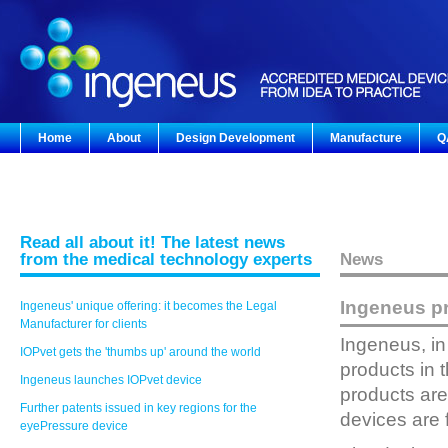
Home
About
Design Development
Manufacture
Q
Read all about it! The latest news
from the medical technology experts
News
Ingeneus pr
Ingeneus' unique offering: it becomes the Legal
Manufacturer for clients
Ingeneus, in
IOPvet gets the 'thumbs up' around the world
products in 
Ingeneus launches IOPvet device
products are
Further patents issued in key regions for the
devices are f
eyePressure device