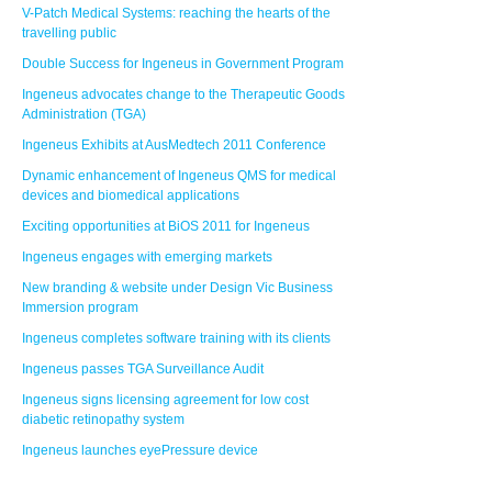
V-Patch Medical Systems: reaching the hearts of the
travelling public
Double Success for Ingeneus in Government Program
Ingeneus advocates change to the Therapeutic Goods
Administration (TGA)
Ingeneus Exhibits at AusMedtech 2011 Conference
Dynamic enhancement of Ingeneus QMS for medical
devices and biomedical applications
Exciting opportunities at BiOS 2011 for Ingeneus
Ingeneus engages with emerging markets
New branding & website under Design Vic Business
Immersion program
Ingeneus completes software training with its clients
Ingeneus passes TGA Surveillance Audit
Ingeneus signs licensing agreement for low cost
diabetic retinopathy system
Ingeneus launches eyePressure device