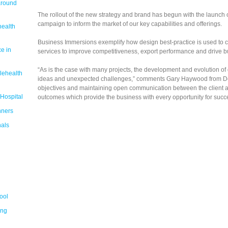
around
The rollout of the new strategy and brand has begun with the launch 
campaign to inform the market of our key capabilities and offerings.
health
Business Immersions exemplify how design best-practice is used to c
e in
services to improve competitiveness, export performance and drive b
“As is the case with many projects, the development and evolution of
lehealth
ideas and unexpected challenges,” comments Gary Haywood from Desi
objectives and maintaining open communication between the client an
 Hospital
outcomes which provide the business with every opportunity for succes
nners
nals
ool
ing