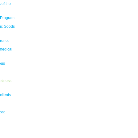
 of the
 Program
tic Goods
erence
medical
eus
usiness
clients
ost