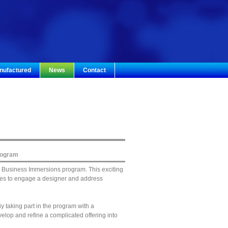
nufactured
News
Contact
rogram
a Business Immersions program. This exciting
esses to engage a designer and address
 taking part in the program with a
lop and refine a complicated offering into