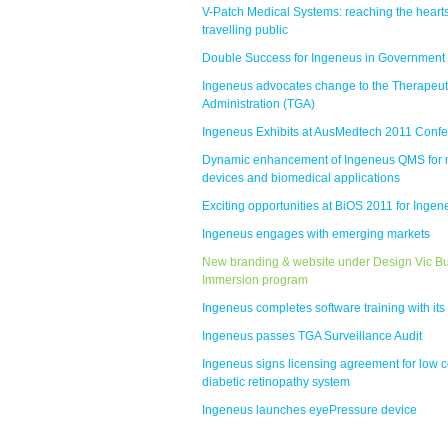
V-Patch Medical Systems: reaching the hearts
travelling public
Double Success for Ingeneus in Government
Ingeneus advocates change to the Therapeu
Administration (TGA)
Ingeneus Exhibits at AusMedtech 2011 Conf
Dynamic enhancement of Ingeneus QMS for 
devices and biomedical applications
Exciting opportunities at BiOS 2011 for Ingen
Ingeneus engages with emerging markets
New branding & website under Design Vic B
Immersion program
Ingeneus completes software training with its 
Ingeneus passes TGA Surveillance Audit
Ingeneus signs licensing agreement for low c
diabetic retinopathy system
Ingeneus launches eyePressure device