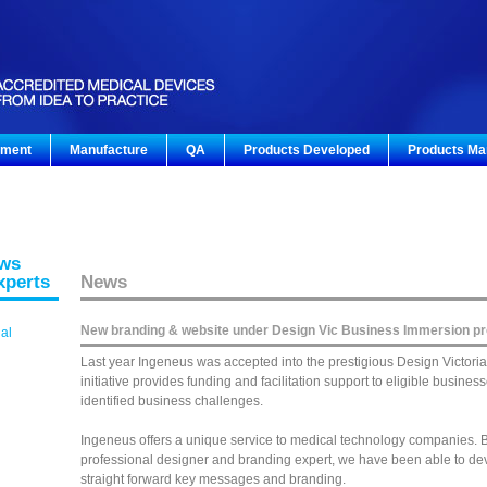
pment
Manufacture
QA
Products Developed
Products Ma
ews
xperts
News
New branding & website under Design Vic Business Immersion p
gal
Last year Ingeneus was accepted into the prestigious Design Victori
initiative provides funding and facilitation support to eligible busin
identified business challenges.
Ingeneus offers a unique service to medical technology companies. By
professional designer and branding expert, we have been able to deve
straight forward key messages and branding.