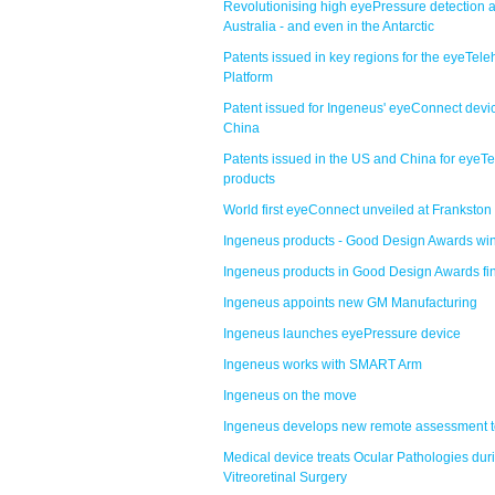
Revolutionising high eyePressure detection 
Australia - and even in the Antarctic
Patents issued in key regions for the eyeTele
Platform
Patent issued for Ingeneus' eyeConnect devic
China
Patents issued in the US and China for eyeTe
products
World first eyeConnect unveiled at Frankston
Ingeneus products - Good Design Awards wi
Ingeneus products in Good Design Awards fi
Ingeneus appoints new GM Manufacturing
Ingeneus launches eyePressure device
Ingeneus works with SMART Arm
Ingeneus on the move
Ingeneus develops new remote assessment t
Medical device treats Ocular Pathologies dur
Vitreoretinal Surgery