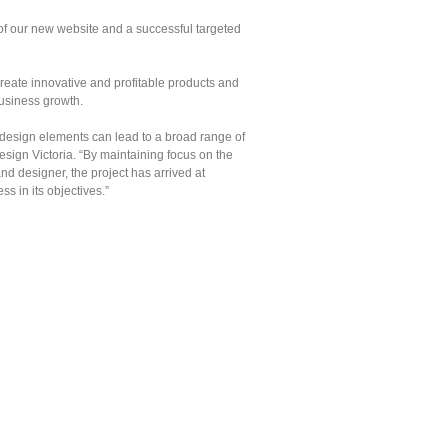
of our new website and a successful targeted
reate innovative and profitable products and
usiness growth.
 design elements can lead to a broad range of
gn Victoria. “By maintaining focus on the
d designer, the project has arrived at
s in its objectives.”