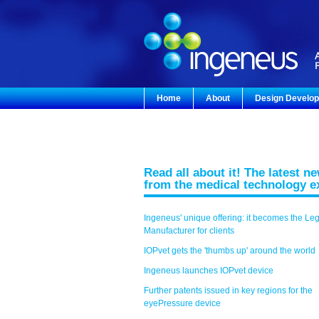
Home
About
Design Develo
Read all about it! The latest n
from the medical technology e
Ingeneus' unique offering: it becomes the Le
Manufacturer for clients
IOPvet gets the 'thumbs up' around the world
Ingeneus launches IOPvet device
Further patents issued in key regions for the
eyePressure device