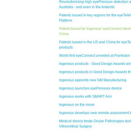
Revolutionising high eyePressure detection 
Australia - and even in the Antarctic
Patents issued in key regions for the eyeTele
Platform
Patent issued for Ingeneus' eyeConnect devic
China
Patents issued in the US and China for eyeTe
products
World first eyeConnect unveiled at Frankston
Ingeneus products - Good Design Awards wi
Ingeneus products in Good Design Awards fi
Ingeneus appoints new GM Manufacturing
Ingeneus launches eyePressure device
Ingeneus works with SMART Arm
Ingeneus on the move
Ingeneus develops new remote assessment t
Medical device treats Ocular Pathologies dur
Vitreoretinal Surgery