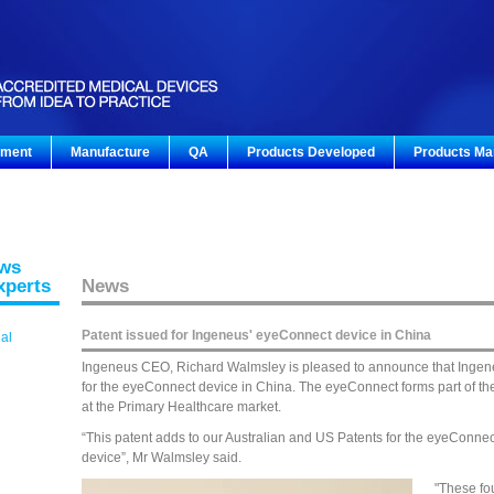
pment
Manufacture
QA
Products Developed
Products Ma
ews
xperts
News
Patent issued for Ingeneus' eyeConnect device in China
gal
Ingeneus CEO, Richard Walmsley is pleased to announce that Ingen
for the eyeConnect device in China. The eyeConnect forms part of t
at the Primary Healthcare market.
“This patent adds to our Australian and US Patents for the eyeConne
device”, Mr Walmsley said.
"These fo