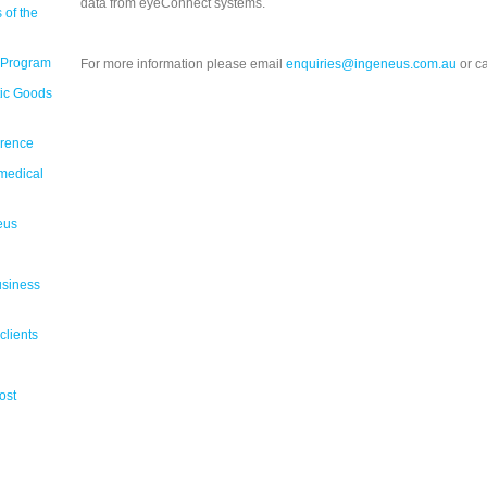
data from eyeConnect systems.
 of the
 Program
For more information please email
enquiries@ingeneus.com.au
or c
tic Goods
erence
medical
eus
usiness
clients
ost