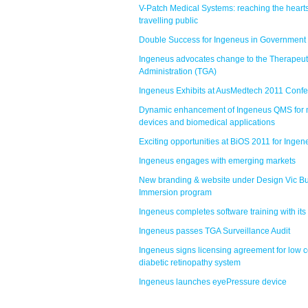
V-Patch Medical Systems: reaching the hearts
travelling public
Double Success for Ingeneus in Government
Ingeneus advocates change to the Therapeu
Administration (TGA)
Ingeneus Exhibits at AusMedtech 2011 Conf
Dynamic enhancement of Ingeneus QMS for 
devices and biomedical applications
Exciting opportunities at BiOS 2011 for Ingen
Ingeneus engages with emerging markets
New branding & website under Design Vic B
Immersion program
Ingeneus completes software training with its 
Ingeneus passes TGA Surveillance Audit
Ingeneus signs licensing agreement for low c
diabetic retinopathy system
Ingeneus launches eyePressure device