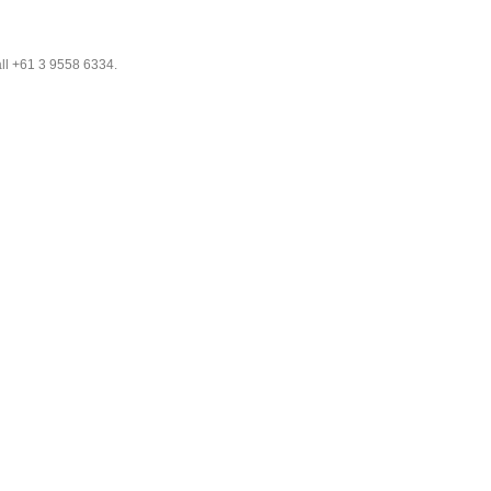
all +61 3 9558 6334.