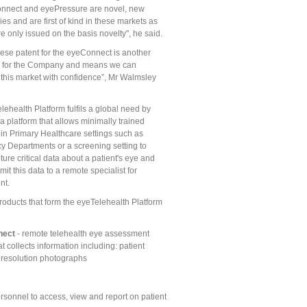
nnect and eyePressure are novel, new
es and are first of kind in these markets as
e only issued on the basis novelty", he said.
ese patent for the eyeConnect is another
p for the Company and means we can
this market with confidence”, Mr Walmsley
ehealth Platform fulfils a global need by
a platform that allows minimally trained
 in Primary Healthcare settings such as
 Departments or a screening setting to
ture critical data about a patient's eye and
mit this data to a remote specialist for
nt.
roducts that form the eyeTelehealth Platform
nect
- remote telehealth eye assessment
t collects information including: patient
h resolution photographs
rsonnel to access, view and report on patient