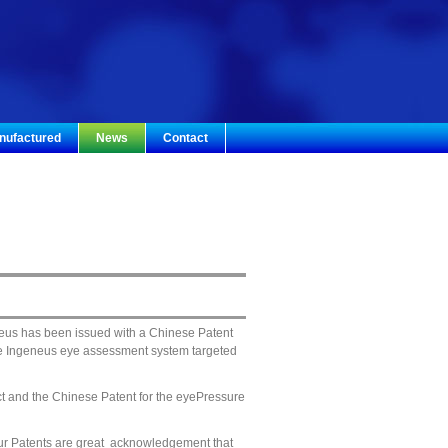
nufactured
News
Contact
eus has been issued with a Chinese Patent
he Ingeneus eye assessment system targeted
ct and the Chinese Patent for the eyePressure
ur Patents are great acknowledgement that