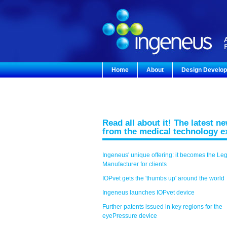
Home
About
Design Develo
Read all about it! The latest n
from the medical technology e
Ingeneus' unique offering: it becomes the Le
Manufacturer for clients
IOPvet gets the 'thumbs up' around the world
Ingeneus launches IOPvet device
Further patents issued in key regions for the
eyePressure device