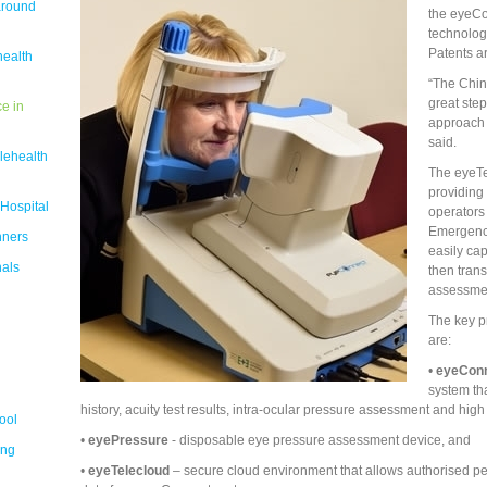
around
the eyeCo
technologi
Patents ar
health
“The Chin
great ste
e in
approach 
said.
lehealth
The eyeTel
providing 
 Hospital
operators
Emergency
nners
easily cap
nals
then trans
assessme
The key p
are:
•
eyeCon
system tha
history, acuity test results, intra-ocular pressure assessment and hig
ool
•
eyePressure
- disposable eye pressure assessment device, and
ing
•
eyeTelecloud
– secure cloud environment that allows authorised pe