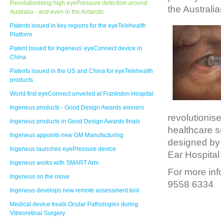
Revolutionising high eyePressure detection around
the Australi
Australia - and even in the Antarctic
Patents issued in key regions for the eyeTelehealth
Platform
Patent issued for Ingeneus' eyeConnect device in
China
Patents issued in the US and China for eyeTelehealth
products
World first eyeConnect unveiled at Frankston Hospital
Ingeneus products - Good Design Awards winners
revolutionis
Ingeneus products in Good Design Awards finals
healthcare s
Ingeneus appoints new GM Manufacturing
designed by 
Ingeneus launches eyePressure device
Ear Hospital
Ingeneus works with SMART Arm
For more inf
Ingeneus on the move
9558 6334
Ingeneus develops new remote assessment tool
Medical device treats Ocular Pathologies during
Vitreoretinal Surgery