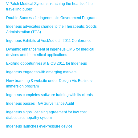
V-Patch Medical Systems: reaching the hearts of the
travelling public
Double Success for Ingeneus in Government Program
Ingeneus advocates change to the Therapeutic Goods
Administration (TGA)
Ingeneus Exhibits at AusMedtech 2011 Conference
Dynamic enhancement of Ingeneus QMS for medical
devices and biomedical applications
Exciting opportunities at BiOS 2011 for Ingeneus
Ingeneus engages with emerging markets
New branding & website under Design Vic Business
Immersion program
Ingeneus completes software training with its clients
Ingeneus passes TGA Surveillance Audit
Ingeneus signs licensing agreement for low cost
diabetic retinopathy system
Ingeneus launches eyePressure device