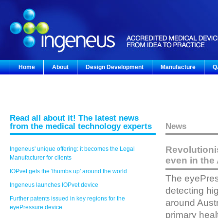
Home
About
Design Development
Manufacture
Q
Read all about it! The latest news
from the medical technology experts
News
Revolutioni
Ingeneus' unique offering: it becomes the Legal
Manufacturer for clients
even in the 
IOPvet gets the 'thumbs up' around the world
The eyePress
Ingeneus launches IOPvet device
detecting hi
Further patents issued in key regions for the
around Austr
eyePressure device
primary heal