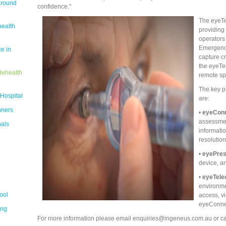
around
confidence."
The eyeTel
health
providing 
operators
Emergency
e in
capture cr
the eyeTel
lehealth
remote sp
The key p
 Hospital
are:
nners
•
eyeCon
assessment
nals
informati
resolutio
•
eyePre
device, a
•
eyeTele
environme
ool
access, v
eyeConne
ing
For more information please email enquiries@ingeneus.com.au or ca