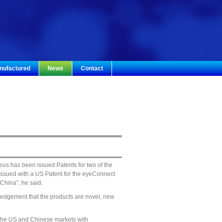
nufactured
News
Contact
us has been issued Patents for two of the
 issued with a US Patent for the eyeConnect
China", he said.
wledgement that the products are novel, new
.
 the US and Chinese markets with