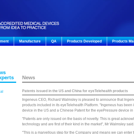
pment
Manufacture
QA
Products Developed
Products Ma
ews
xperts
News
Patents issued in the US and China for eyeTelehealth products
gal
Ingeneus CEO, Richard Walmsley is pleased to announce that Ingene
products included in its eyeTelehealth Platform. "Ingeneus has been
device in the US and a Chinese Patent for the eyePressure device in 
"Patents are only issued on the basis of novelty. This is great ackno
technology and are first of their kind in the market", Mr Walmsley said
"This is a marvellous step for the Company and means we can enter