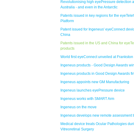
Revolutionising high eyePressure detection 
Australia - and even in the Antarctic
Patents issued in key regions for the eyeTele
Platform
Patent issued for Ingeneus' eyeConnect devic
China
Patents issued in the US and China for eyeTe
products
World first eyeConnect unveiled at Frankston
Ingeneus products - Good Design Awards wi
Ingeneus products in Good Design Awards fi
Ingeneus appoints new GM Manufacturing
Ingeneus launches eyePressure device
Ingeneus works with SMART Arm
Ingeneus on the move
Ingeneus develops new remote assessment t
Medical device treats Ocular Pathologies dur
Vitreoretinal Surgery