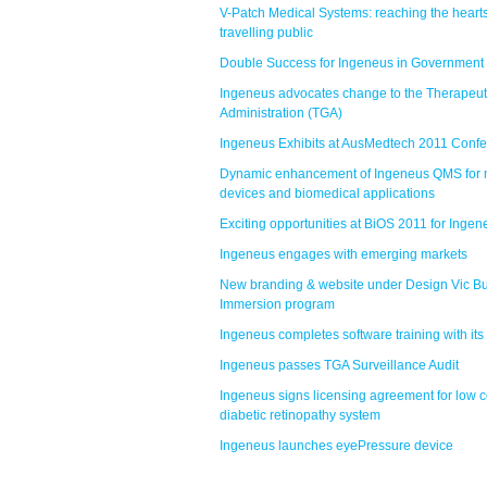
V-Patch Medical Systems: reaching the hearts
travelling public
Double Success for Ingeneus in Government
Ingeneus advocates change to the Therapeu
Administration (TGA)
Ingeneus Exhibits at AusMedtech 2011 Conf
Dynamic enhancement of Ingeneus QMS for 
devices and biomedical applications
Exciting opportunities at BiOS 2011 for Ingen
Ingeneus engages with emerging markets
New branding & website under Design Vic B
Immersion program
Ingeneus completes software training with its 
Ingeneus passes TGA Surveillance Audit
Ingeneus signs licensing agreement for low c
diabetic retinopathy system
Ingeneus launches eyePressure device