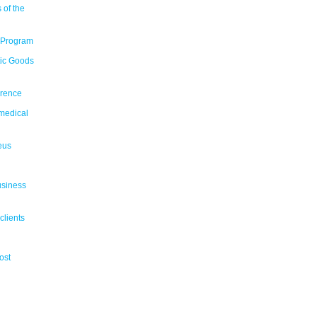
 of the
 Program
tic Goods
erence
medical
eus
usiness
clients
ost