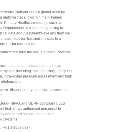
ehealth Platform fulfils a global need by
a platform that allows minimally trained
 in Primary Healthcare settings such as
 Departments or a screening setting to
itical data about a patient's eye and then via
ehealth solution transmit this data to a
ecialist for assessment.
roducts that form the eyeTelehealth Platform
nect
- automated remote telehealth eye
 system including: patient history, acuity test
on, intra-ocular pressure assessment and high
n photographs
ssure
- disposable eye pressure assessment
nd
cloud
- HIPAA and GDPR compliant cloud
nt that allows authorised personnel to
iew and report on patient data from
ct systems.
ll +61 3 9558 6334.