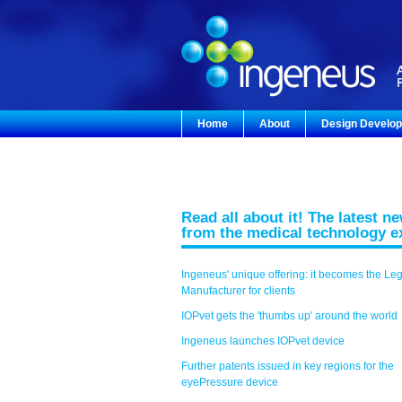
Home
About
Design Develo
Read all about it! The latest n
from the medical technology e
Ingeneus' unique offering: it becomes the Le
Manufacturer for clients
IOPvet gets the 'thumbs up' around the world
Ingeneus launches IOPvet device
Further patents issued in key regions for the
eyePressure device